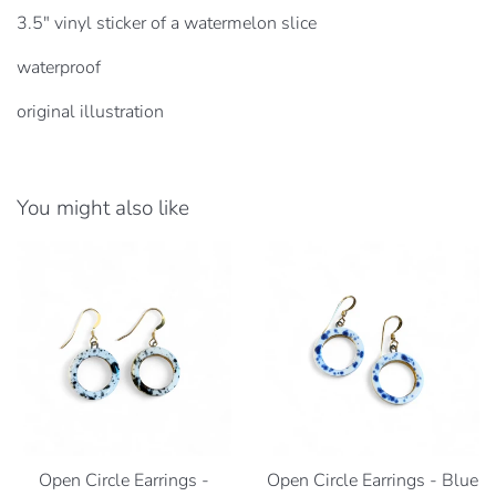
3.5" vinyl sticker of a watermelon slice
waterproof
original illustration
You might also like
Open Circle Earrings -
Open Circle Earrings - Blue