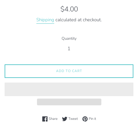
Regular
$4.00
price
Shipping
calculated at checkout.
Quantity
ADD TO CART
Share on Facebook
Tweet on Twitter
Pin on Pinterest
Share
Tweet
Pin it