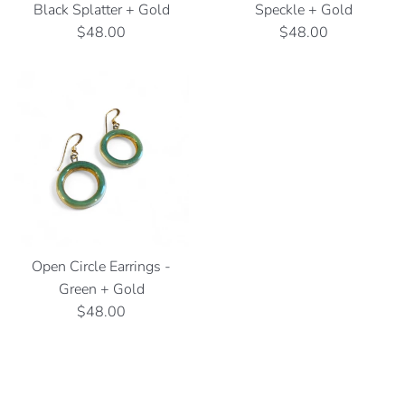
Black Splatter + Gold
Speckle + Gold
Regular
Regular
$48.00
$48.00
price
price
Open Circle Earrings -
Green + Gold
Regular
$48.00
price