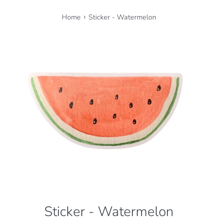
›
Home
Sticker - Watermelon
Sticker - Watermelon