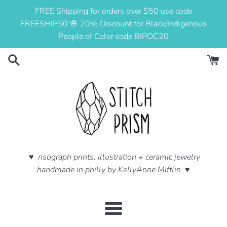
Skip
FREE Shipping for orders over $50 use code
to
FREESHIP50 🌸 20% Discount for Black/Indigenous
content
People of Color code BIPOC20
♥ risograph prints, illustration + ceramic jewelry
handmade in philly by KellyAnne Mifflin ♥
Menu