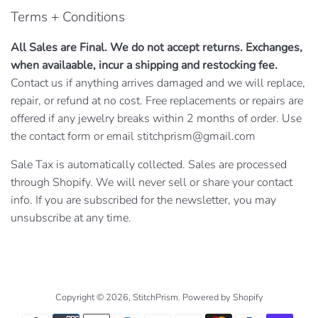
Terms + Conditions
All Sales are Final. We do not accept returns. Exchanges,
when availaable, incur a shipping and restocking fee.
Contact us if anything arrives damaged and we will replace,
repair, or refund at no cost. Free replacements or repairs are
offered if any jewelry breaks within 2 months of order. Use
the contact form or email stitchprism@gmail.com
Sale Tax is automatically collected. Sales are processed
through Shopify. We will never sell or share your contact
info. If you are subscribed for the newsletter, you may
unsubscribe at any time.
Copyright © 2026,
StitchPrism
.
Powered by Shopify