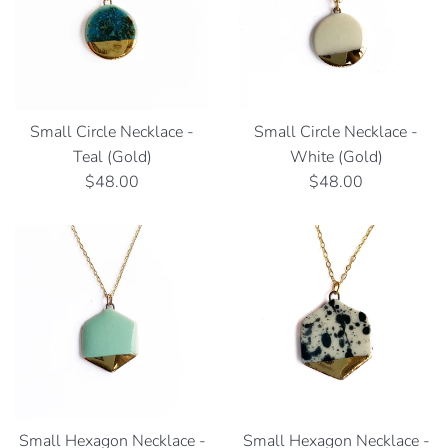
Small Circle Necklace -
Small Circle Necklace -
Teal (Gold)
White (Gold)
Regular
Regular
$48.00
$48.00
price
price
Small Hexagon Necklace -
Small Hexagon Necklace -