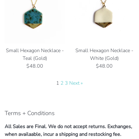
Small Hexagon Necklace -
Small Hexagon Necklace -
Teal (Gold)
White (Gold)
Regular
Regular
$48.00
$48.00
price
price
1
2
3
Next »
Terms + Conditions
All Sales are Final. We do not accept returns. Exchanges,
when availaable, incur a shipping and restocking fee.