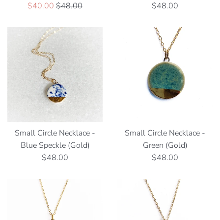
Sale
Regular
Regular
$40.00
$48.00
$48.00
price
price
price
Small Circle Necklace -
Small Circle Necklace -
Blue Speckle (Gold)
Green (Gold)
Regular
Regular
$48.00
$48.00
price
price