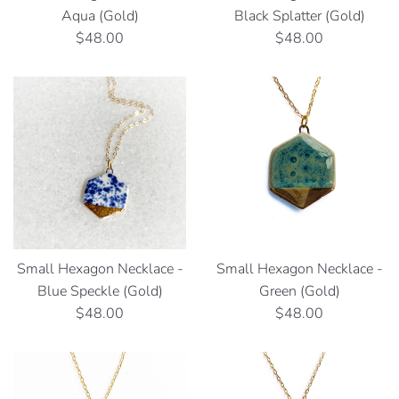
Aqua (Gold)
Black Splatter (Gold)
Regular
Regular
$48.00
$48.00
price
price
Small Hexagon Necklace -
Small Hexagon Necklace -
Blue Speckle (Gold)
Green (Gold)
Regular
Regular
$48.00
$48.00
price
price