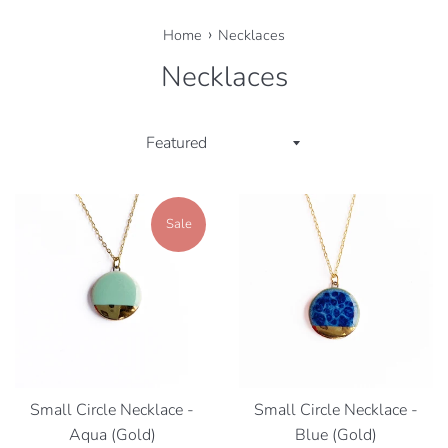
›
Home
Necklaces
Necklaces
Sort
by
Sale
Small Circle Necklace -
Small Circle Necklace -
Aqua (Gold)
Blue (Gold)