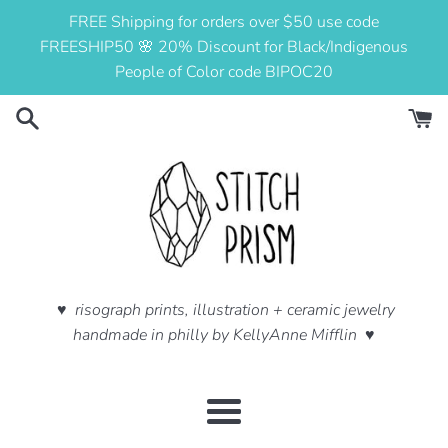
Skip
FREE Shipping for orders over $50 use code
to
FREESHIP50 🌸 20% Discount for Black/Indigenous
content
People of Color code BIPOC20
♥ risograph prints, illustration + ceramic jewelry
handmade in philly by KellyAnne Mifflin ♥
Menu