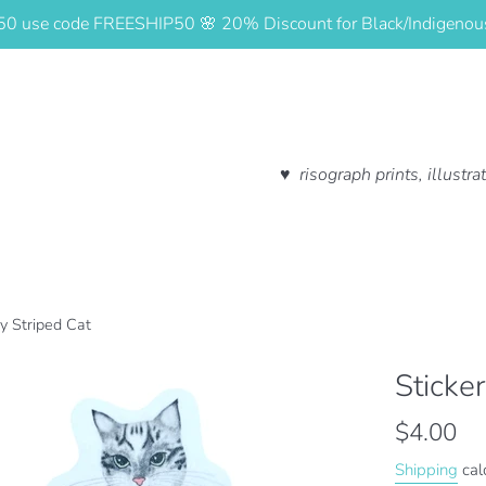
$50 use code FREESHIP50 🌸 20% Discount for Black/Indigeno
♥ risograph prints, illustr
ay Striped Cat
Sticke
Regular
$4.00
price
Shipping
cal