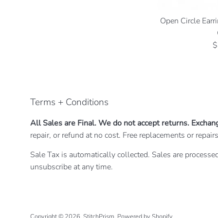
Open Circle Earri
R
$
p
Terms + Conditions
All Sales are Final. We do not accept returns. Exchan
repair, or refund at no cost. Free replacements or repa
Sale Tax is automatically collected. Sales are processed
unsubscribe at any time.
Copyright © 2026,
StitchPrism
.
Powered by Shopify