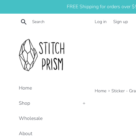
Skip
FREE Shipping for orders over 
to
content
Search
Log in
Sign up
Home
›
Home
Sticker - Gr
Shop
+
Wholesale
About