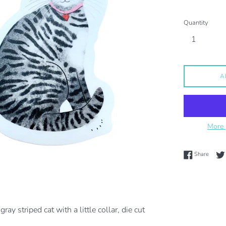
Quantity
A
More 
Share 
Share
 gray striped cat with a little collar, die cut