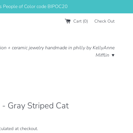
us People of Color code BIPOC20
Cart (
0
)
Check Out
ation + ceramic jewelry handmade in philly by KellyAnne
Mifflin ♥
r - Gray Striped Cat
culated at checkout.