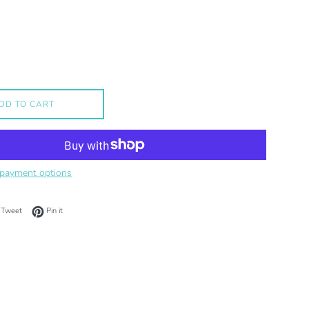
DD TO CART
payment options
on Facebook
Tweet on Twitter
Pin on Pinterest
Tweet
Pin it