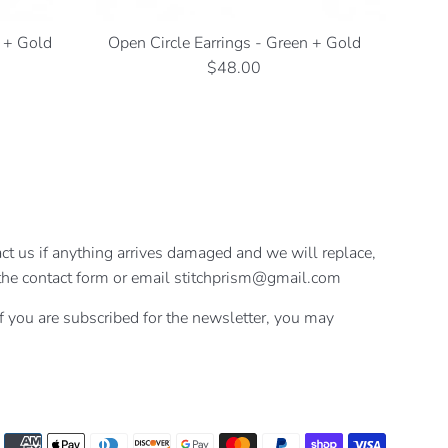
e + Gold
Open Circle Earrings - Green + Gold
Regular
$48.00
price
ct us if anything arrives damaged and we will replace,
se the contact form or email stitchprism@gmail.com
If you are subscribed for the newsletter, you may
Payment