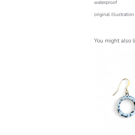
waterproof
original illustration
You might also l