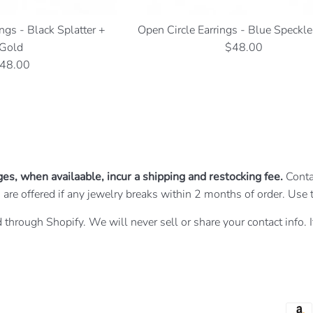
ngs - Black Splatter +
Open Circle Earrings - Blue Speckl
Regular
Gold
$48.00
egular
price
48.00
rice
ges, when availaable, incur a shipping and restocking fee.
Conta
irs are offered if any jewelry breaks within 2 months of order. U
 through Shopify. We will never sell or share your contact info. 