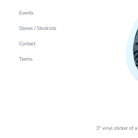
Events
Stores / Stockists
Contact
Terms
3" vinyl sticker of a