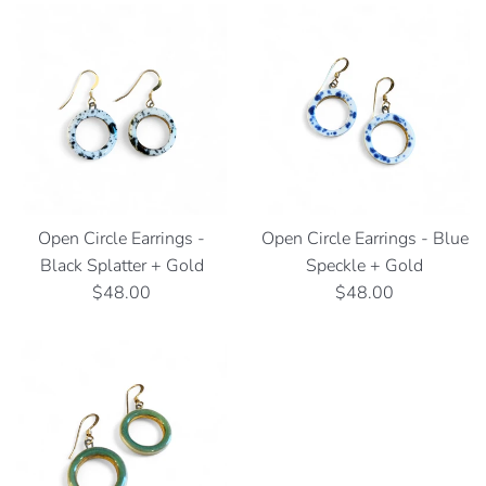
Open Circle Earrings -
Open Circle Earrings - Blue
Black Splatter + Gold
Speckle + Gold
Regular
Regular
$48.00
$48.00
price
price