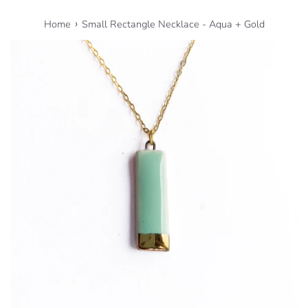
›
Home
Small Rectangle Necklace - Aqua + Gold