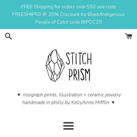
Skip
FREE Shipping for orders over $50 use code
to
FREESHIP50 🌸 20% Discount for Black/Indigenous
content
People of Color code BIPOC20
♥ risograph prints, illustration + ceramic jewelry
handmade in philly by KellyAnne Mifflin ♥
Menu