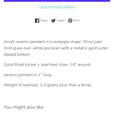
More payment options
Share on Facebook
Tweet on Twitter
Pin on Pinterest
Share
Tweet
Pin it
Small ceramic pendant in a rectangle shape. Shiny pale
mint glaze over white porcelain
with a metallic gold luster
dipped bottom.
Gold-filled (nickel + lead free) chain, 18" around.
ceramic pendant is 1" long
Weight of necklace: 1.3 grams (less than a dime)
You might also like