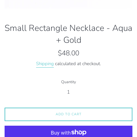
Small Rectangle Necklace - Aqua
+ Gold
Regular
$48.00
price
Shipping
calculated at checkout.
Quantity
ADD TO CART