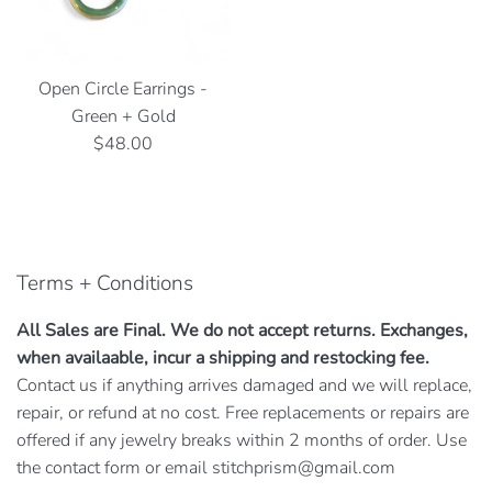
Open Circle Earrings -
Green + Gold
Regular
$48.00
price
Terms + Conditions
All Sales are Final. We do not accept returns. Exchanges,
when availaable, incur a shipping and restocking fee.
Contact us if anything arrives damaged and we will replace,
repair, or refund at no cost. Free replacements or repairs are
offered if any jewelry breaks within 2 months of order. Use
the contact form or email stitchprism@gmail.com