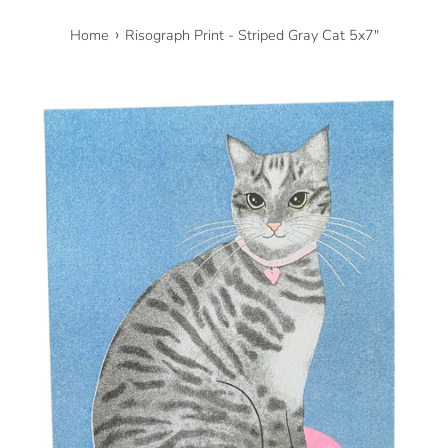
›
Home
Risograph Print - Striped Gray Cat 5x7"