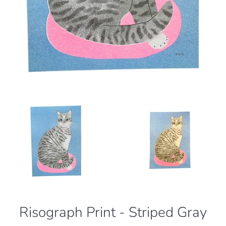
Risograph Print - Striped Gray