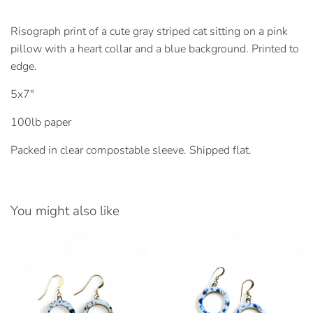
Risograph print of a cute gray striped cat sitting on a pink
pillow with a heart collar and a blue background.
Printed to
edge.
5x7"
100lb paper
Packed in clear compostable sleeve. Shipped flat.
You might also like