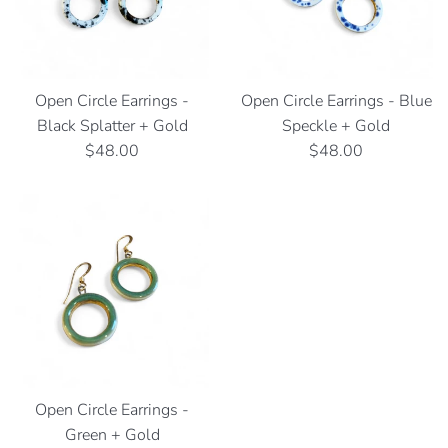
Open Circle Earrings -
Open Circle Earrings - Blue
Black Splatter + Gold
Speckle + Gold
Regular
Regular
$48.00
$48.00
price
price
Open Circle Earrings -
Green + Gold