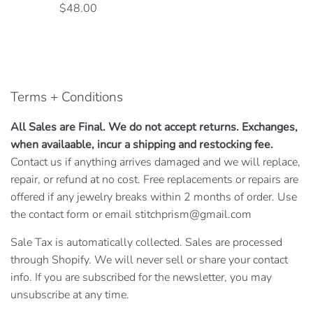
Regular
$48.00
price
Terms + Conditions
All Sales are Final. We do not accept returns. Exchanges,
when availaable, incur a shipping and restocking fee.
Contact us if anything arrives damaged and we will replace,
repair, or refund at no cost. Free replacements or repairs are
offered if any jewelry breaks within 2 months of order. Use
the contact form or email stitchprism@gmail.com
Sale Tax is automatically collected. Sales are processed
through Shopify. We will never sell or share your contact
info. If you are subscribed for the newsletter, you may
unsubscribe at any time.