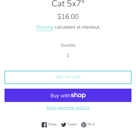
Cat 5x7"
Regular
$16.00
price
Shipping
calculated at checkout.
Quantity
ADD TO CART
More payment options
Share on Facebook
Tweet on Twitter
Pin on Pinterest
Share
Tweet
Pin it