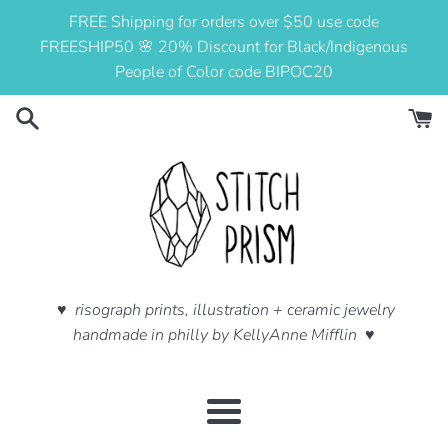
Skip
FREE Shipping for orders over $50 use code
to
FREESHIP50 🌸 20% Discount for Black/Indigenous
content
People of Color code BIPOC20
♥ risograph prints, illustration + ceramic jewelry
handmade in philly by KellyAnne Mifflin ♥
Menu