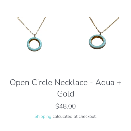
Open Circle Necklace - Aqua +
Gold
Regular
$48.00
price
Shipping
calculated at checkout.