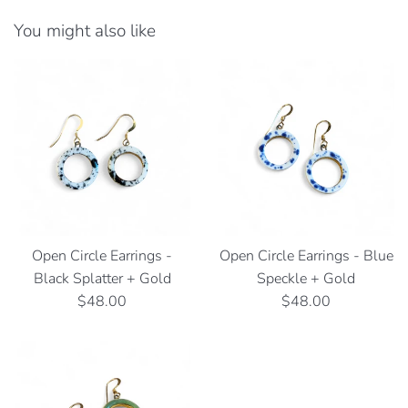
You might also like
Open Circle Earrings -
Open Circle Earrings - Blue
Black Splatter + Gold
Speckle + Gold
Regular
Regular
$48.00
$48.00
price
price