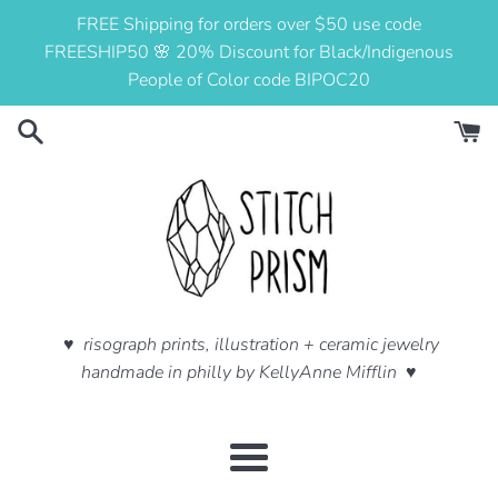
Skip
FREE Shipping for orders over $50 use code
to
FREESHIP50 🌸 20% Discount for Black/Indigenous
content
People of Color code BIPOC20
♥ risograph prints, illustration + ceramic jewelry
handmade in philly by KellyAnne Mifflin ♥
Menu