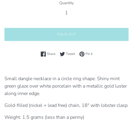
Quantity
SOLD OUT
Share on Facebook
Tweet on Twitter
Pin on Pinterest
Share
Tweet
Pin it
Small dangle necklace in a circle ring shape. Shiny mint
green glaze over white porcelain
with a metallic gold luster
along inner edge.
Gold-filled (nickel + lead free) chain, 18" with lobster clasp
Weight: 1.5 grams (less than a penny)