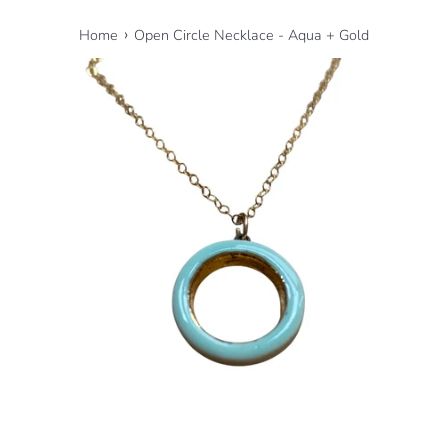
›
Home
Open Circle Necklace - Aqua + Gold