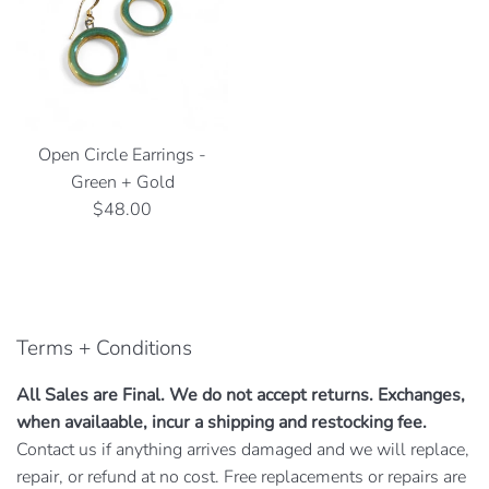
Open Circle Earrings -
Green + Gold
Regular
$48.00
price
Terms + Conditions
All Sales are Final. We do not accept returns. Exchanges,
when availaable, incur a shipping and restocking fee.
Contact us if anything arrives damaged and we will replace,
repair, or refund at no cost. Free replacements or repairs are